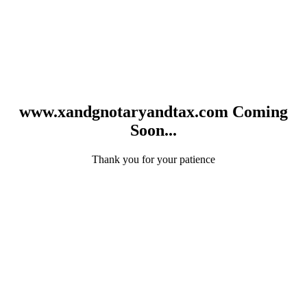
www.xandgnotaryandtax.com Coming
Soon...
Thank you for your patience